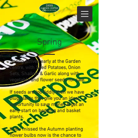
Spring
Spring arrives early at the Garden
centre, with Seed Potatoes, Onion
Sets, Shallots & Garlic along with
vegetable and flower seeds for sale.
If seeds are too fiddly then we have
plug plants that give you an ideal
opportunity to save money & get an
early start on bedding and basket
plants.
If you missed the Autumn planting
flower bulbs now is the chance to