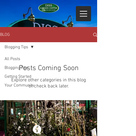
BLOG
Blogging Tips
All Posts
Posts Coming Soon
Blogging Tips
Getting Started
Explore other categories in this blog
Your Community
or check back later.